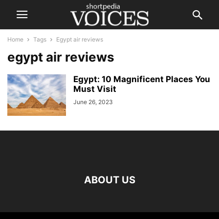
Home
Tags
Egypt air reviews
egypt air reviews
Egypt: 10 Magnificent Places You
Must Visit
June 26, 2023
ABOUT US