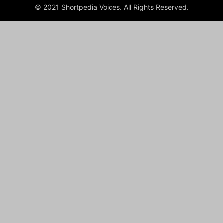
© 2021 Shortpedia Voices. All Rights Reserved.