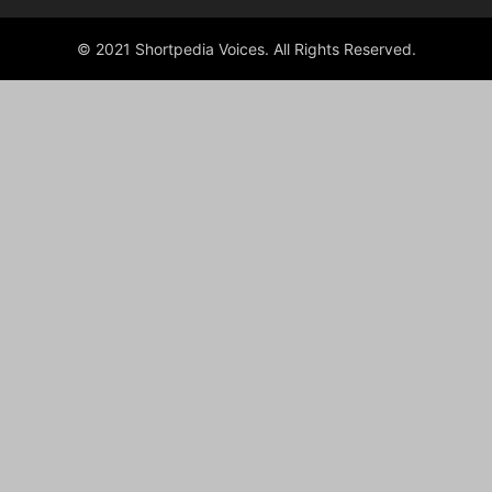
© 2021 Shortpedia Voices. All Rights Reserved.