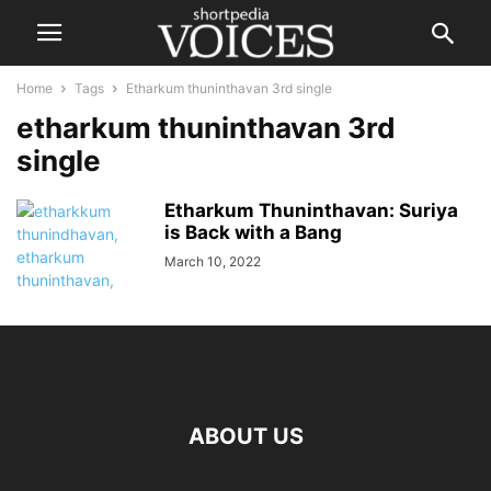
Home
Tags
Etharkum thuninthavan 3rd single
etharkum thuninthavan 3rd
single
Etharkum Thuninthavan: Suriya
is Back with a Bang
March 10, 2022
ABOUT US