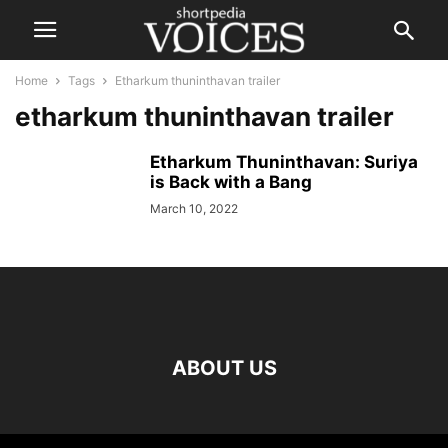
Home
Tags
Etharkum thuninthavan trailer
etharkum thuninthavan trailer
Etharkum Thuninthavan: Suriya
is Back with a Bang
March 10, 2022
ABOUT US