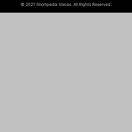
© 2021 Shortpedia Voices. All Rights Reserved.