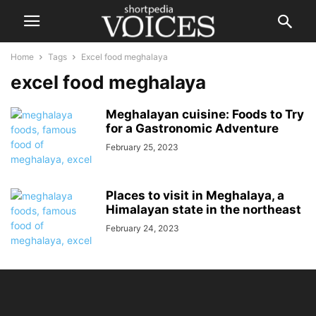
Home
Tags
Excel food meghalaya
excel food meghalaya
Meghalayan cuisine: Foods to Try
for a Gastronomic Adventure
February 25, 2023
Places to visit in Meghalaya, a
Himalayan state in the northeast
February 24, 2023