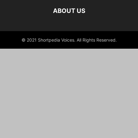
ABOUT US
© 2021 Shortpedia Voices. All Rights Reserved.