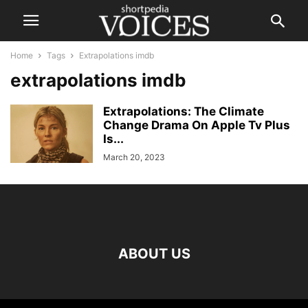
Home
Tags
Extrapolations imdb
extrapolations imdb
Extrapolations: The Climate
Change Drama On Apple Tv Plus
Is...
March 20, 2023
ABOUT US