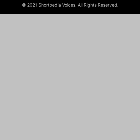
© 2021 Shortpedia Voices. All Rights Reserved.