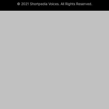
© 2021 Shortpedia Voices. All Rights Reserved.