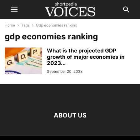
Home
Tags
Gdp economies ranking
gdp economies ranking
What is the projected GDP
growth of major economies in
2023...
September 20, 2023
ABOUT US