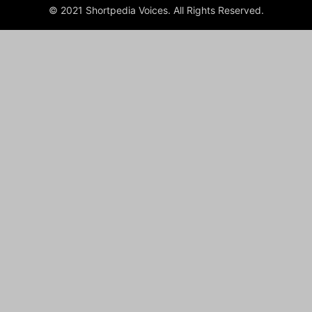
© 2021 Shortpedia Voices. All Rights Reserved.