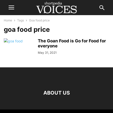
Home
Tags
Goa food price
goa food price
The Goan Food is Go for Food for
everyone
May 31, 2021
ABOUT US