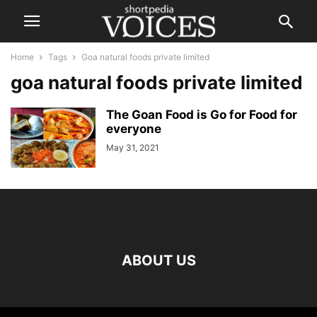
Home
Tags
Goa natural foods private limited
goa natural foods private limited
The Goan Food is Go for Food for
everyone
May 31, 2021
ABOUT US