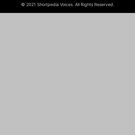
© 2021 Shortpedia Voices. All Rights Reserved.