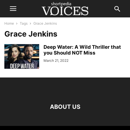
Home
Tags
Grace Jenkins
Grace Jenkins
Deep Water: A Wild Thriller that
you Should NOT Miss
March 21, 2022
ABOUT US