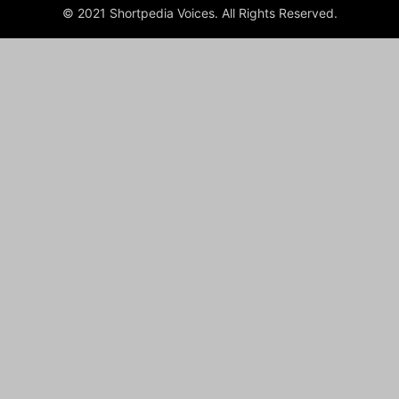
© 2021 Shortpedia Voices. All Rights Reserved.