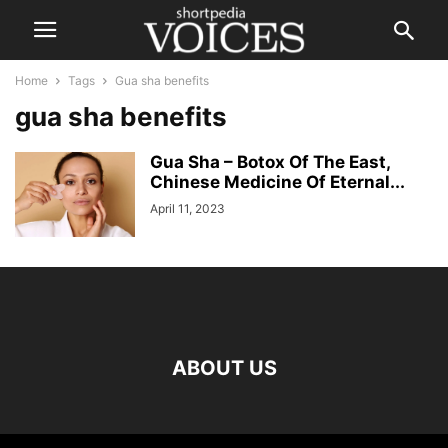
Home
Tags
Gua sha benefits
gua sha benefits
Gua Sha – Botox Of The East,
Chinese Medicine Of Eternal...
April 11, 2023
ABOUT US