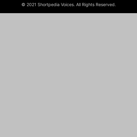
© 2021 Shortpedia Voices. All Rights Reserved.