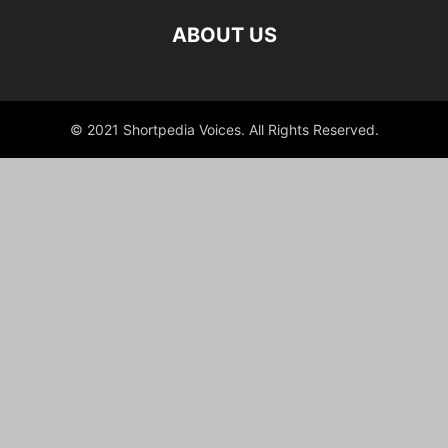
ABOUT US
© 2021 Shortpedia Voices. All Rights Reserved.