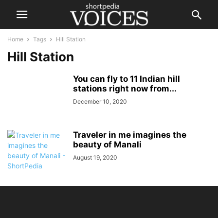
Home
Tags
Hill Station
Hill Station
You can fly to 11 Indian hill
stations right now from...
December 10, 2020
Traveler in me imagines the
beauty of Manali
August 19, 2020