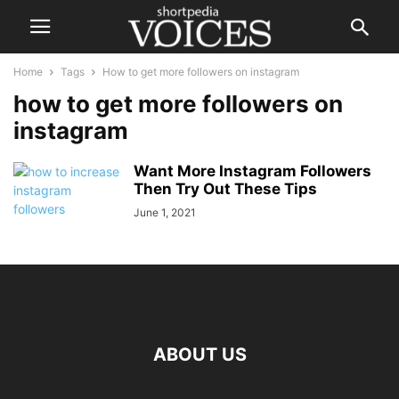
Home
Tags
How to get more followers on instagram
how to get more followers on
instagram
Want More Instagram Followers
Then Try Out These Tips
June 1, 2021
ABOUT US