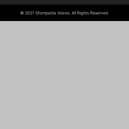
© 2021 Shortpedia Voices. All Rights Reserved.