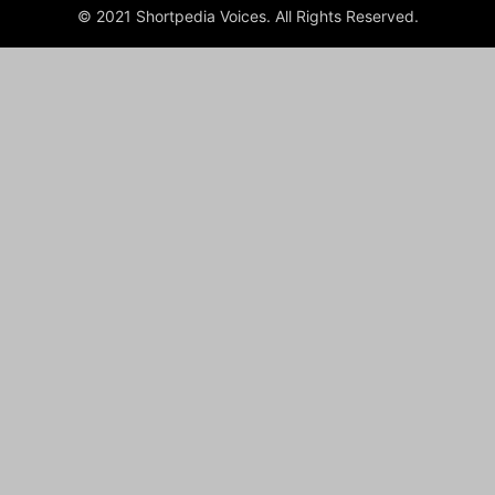
© 2021 Shortpedia Voices. All Rights Reserved.