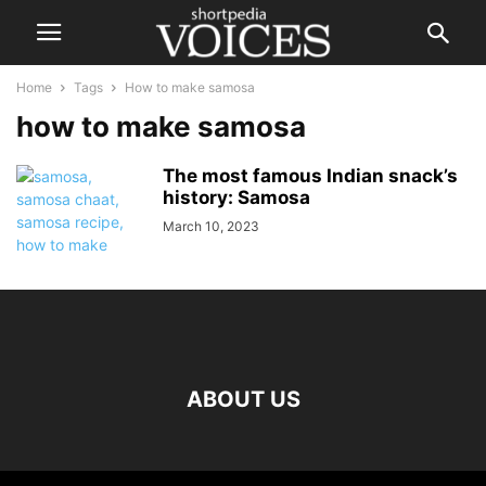
Home
Tags
How to make samosa
how to make samosa
The most famous Indian snack’s
history: Samosa
March 10, 2023
ABOUT US