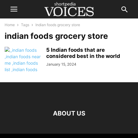
Home
Tags
Indian foods grocery store
indian foods grocery store
5 Indian foods that are
considered best in the world
January 15, 2024
ABOUT US