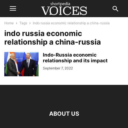
Home
Tags
Indo russia economic relationship a china-russia
indo russia economic
relationship a china-russia
Indo-Russia economic
relationship and its impact
September 7, 2022
ABOUT US