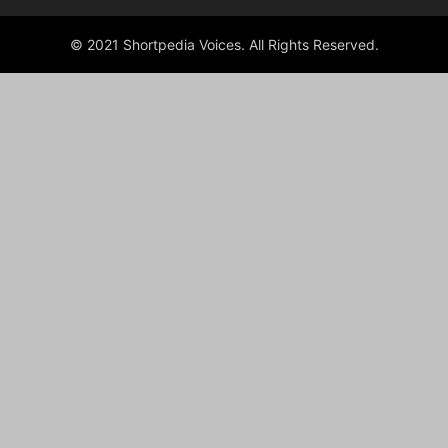
© 2021 Shortpedia Voices. All Rights Reserved.