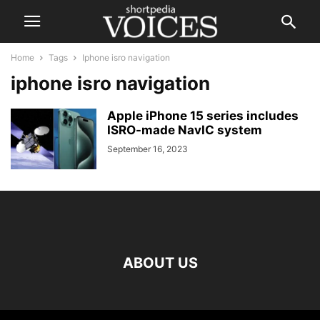
Home
Tags
Iphone isro navigation
iphone isro navigation
Apple iPhone 15 series includes
ISRO-made NavIC system
September 16, 2023
ABOUT US