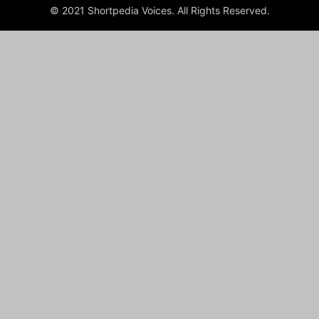
© 2021 Shortpedia Voices. All Rights Reserved.