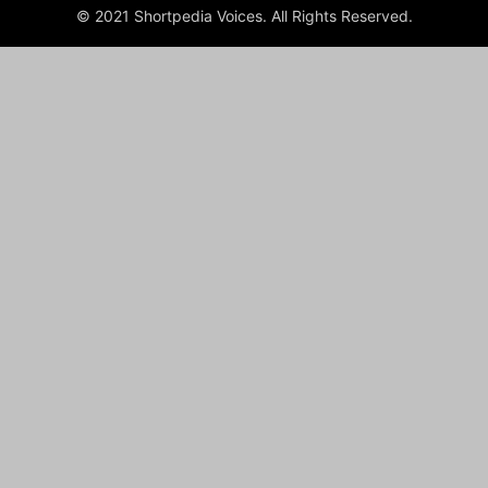
© 2021 Shortpedia Voices. All Rights Reserved.