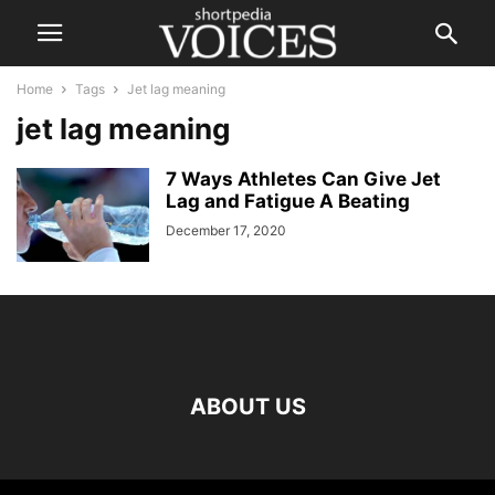
Home
Tags
Jet lag meaning
jet lag meaning
7 Ways Athletes Can Give Jet
Lag and Fatigue A Beating
December 17, 2020
ABOUT US