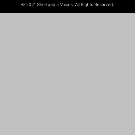
© 2021 Shortpedia Voices. All Rights Reserved.