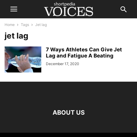
Home
Tags
Jet lag
jet lag
7 Ways Athletes Can Give Jet
Lag and Fatigue A Beating
December 17, 2020
ABOUT US