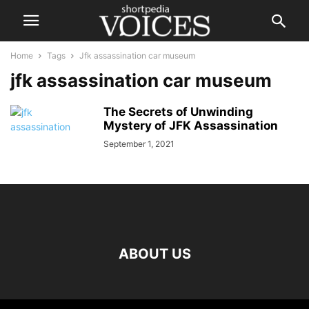
Home
Tags
Jfk assassination car museum
jfk assassination car museum
The Secrets of Unwinding
Mystery of JFK Assassination
September 1, 2021
ABOUT US