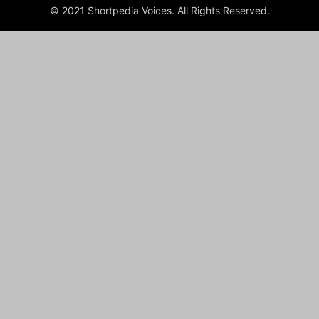
© 2021 Shortpedia Voices. All Rights Reserved.