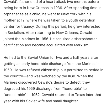
Oswald’s father died of a heart attack two months before
being born in New Orleans in 1939. After spending time in
orphanages as a child, he went to New York with his
mother at 12, where he was taken to a youth detention
center for truancy. During this period, he grew interested
in Socialism. After returning to New Orleans, Oswald
joined the Marines in 1956. He acquired a sharpshooter
certification and became acquainted with Marxism.
He fled to the Soviet Union for two and a half years after
getting an early honorable discharge from the Marines in
1959. He was refused citizenship but permitted to reside in
the country—and was watched by the KGB. When the
Marines discovered Oswald’s desire to defect, they
degraded his 1959 discharge from “honorable” to
“undesirable” in 1962. Oswald returned to Texas later that
year with his Soviet wife and small daughter.