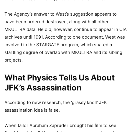
The Agency’s answer to West’s suggestion appears to
have been ordered destroyed, along with all other
MKULTRA data. He did, however, continue to appear in CIA
archives until 1991. According to one document, West was
involved in the STARGATE program, which shared a
startling degree of overlap with MKULTRA and its sibling
projects.
What Physics Tells Us About
JFK’s Assassination
According to new research, the ‘grassy knoll’ JFK
assassination idea is false.
When tailor Abraham Zapruder brought his film to see