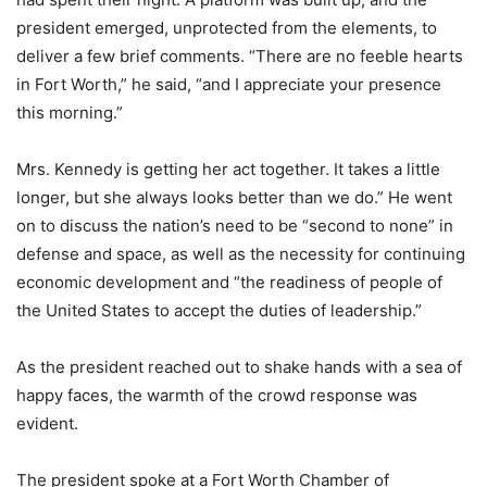
president emerged, unprotected from the elements, to
deliver a few brief comments. “There are no feeble hearts
in Fort Worth,” he said, “and I appreciate your presence
this morning.”
Mrs. Kennedy is getting her act together. It takes a little
longer, but she always looks better than we do.” He went
on to discuss the nation’s need to be “second to none” in
defense and space, as well as the necessity for continuing
economic development and “the readiness of people of
the United States to accept the duties of leadership.”
As the president reached out to shake hands with a sea of
happy faces, the warmth of the crowd response was
evident.
The president spoke at a Fort Worth Chamber of