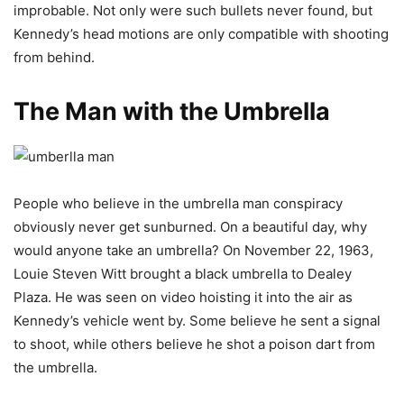
improbable. Not only were such bullets never found, but
Kennedy’s head motions are only compatible with shooting
from behind.
The Man with the Umbrella
People who believe in the umbrella man conspiracy
obviously never get sunburned. On a beautiful day, why
would anyone take an umbrella? On November 22, 1963,
Louie Steven Witt brought a black umbrella to Dealey
Plaza. He was seen on video hoisting it into the air as
Kennedy’s vehicle went by. Some believe he sent a signal
to shoot, while others believe he shot a poison dart from
the umbrella.