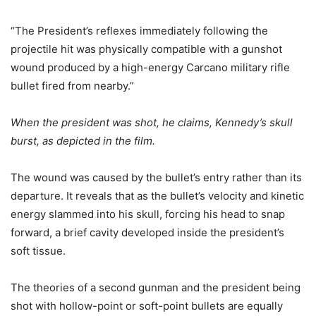
“The President’s reflexes immediately following the
projectile hit was physically compatible with a gunshot
wound produced by a high-energy Carcano military rifle
bullet fired from nearby.”
When the president was shot, he claims, Kennedy’s skull
burst, as depicted in the film.
The wound was caused by the bullet’s entry rather than its
departure. It reveals that as the bullet’s velocity and kinetic
energy slammed into his skull, forcing his head to snap
forward, a brief cavity developed inside the president’s
soft tissue.
The theories of a second gunman and the president being
shot with hollow-point or soft-point bullets are equally