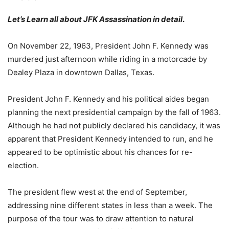
Let’s Learn all about JFK Assassination in detail
.
On November 22, 1963, President John F. Kennedy was
murdered just afternoon while riding in a motorcade by
Dealey Plaza in downtown Dallas, Texas.
President John F. Kennedy and his political aides began
planning the next presidential campaign by the fall of 1963.
Although he had not publicly declared his candidacy, it was
apparent that President Kennedy intended to run, and he
appeared to be optimistic about his chances for re-
election.
The president flew west at the end of September,
addressing nine different states in less than a week. The
purpose of the tour was to draw attention to natural