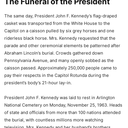
The Funeral of the President
The same day, President John F. Kennedy’s flag-draped
casket was transported from the White House to the
Capitol on a caisson pulled by six grey horses and one
riderless black horse. Mrs. Kennedy requested that the
parade and other ceremonial elements be patterned after
Abraham Lincoln’s burial. Crowds gathered down
Pennsylvania Avenue, and many openly sobbed as the
caisson passed. Approximately 250,000 people came to
pay their respects in the Capitol Rotunda during the
president’s body’s 21-hour lay-in.
President John F. Kennedy was laid to rest in Arlington
National Cemetery on Monday, November 25, 1963. Heads
of state and officials from more than 100 nations attended
the burial, with countless millions more watching
television. Mrs. Kennedy and her husband’s brothers,