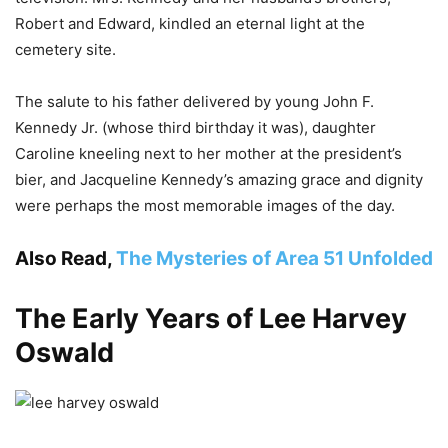
Robert and Edward, kindled an eternal light at the
cemetery site.
The salute to his father delivered by young John F.
Kennedy Jr. (whose third birthday it was), daughter
Caroline kneeling next to her mother at the president’s
bier, and Jacqueline Kennedy’s amazing grace and dignity
were perhaps the most memorable images of the day.
Also Read,
The Mysteries of Area 51 Unfolded
The Early Years of Lee Harvey
Oswald