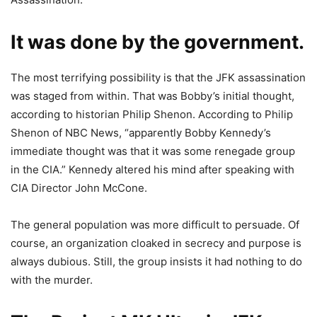
It was done by the government.
The most terrifying possibility is that the JFK assassination
was staged from within. That was Bobby’s initial thought,
according to historian Philip Shenon. According to Philip
Shenon of NBC News, “apparently Bobby Kennedy’s
immediate thought was that it was some renegade group
in the CIA.” Kennedy altered his mind after speaking with
CIA Director John McCone.
The general population was more difficult to persuade. Of
course, an organization cloaked in secrecy and purpose is
always dubious. Still, the group insists it had nothing to do
with the murder.