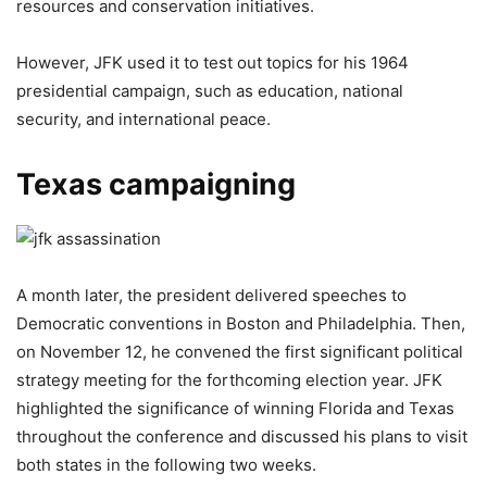
resources and conservation initiatives.
However, JFK used it to test out topics for his 1964
presidential campaign, such as education, national
security, and international peace.
Texas campaigning
A month later, the president delivered speeches to
Democratic conventions in Boston and Philadelphia. Then,
on November 12, he convened the first significant political
strategy meeting for the forthcoming election year. JFK
highlighted the significance of winning Florida and Texas
throughout the conference and discussed his plans to visit
both states in the following two weeks.