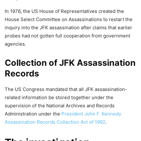
In 1976, the US House of Representatives created the
House Select Committee on Assassinations to restart the
inquiry into the JFK assassination after claims that earlier
probes had not gotten full cooperation from government
agencies.
Collection of JFK Assassination
Records
The US Congress mandated that all JFK assassination-
related information be stored together under the
supervision of the National Archives and Records
Administration under the
President John F. Kennedy
Assassination Records Collection Act of 1992
.