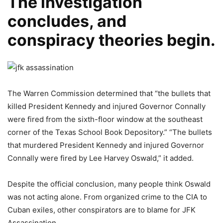
The investigation
concludes, and
conspiracy theories begin.
The Warren Commission determined that “the bullets that
killed President Kennedy and injured Governor Connally
were fired from the sixth-floor window at the southeast
corner of the Texas School Book Depository.” “The bullets
that murdered President Kennedy and injured Governor
Connally were fired by Lee Harvey Oswald,” it added.
Despite the official conclusion, many people think Oswald
was not acting alone. From organized crime to the CIA to
Cuban exiles, other conspirators are to blame for JFK
Assassination.