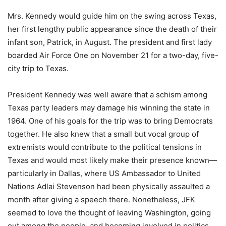
Mrs. Kennedy would guide him on the swing across Texas,
her first lengthy public appearance since the death of their
infant son, Patrick, in August. The president and first lady
boarded Air Force One on November 21 for a two-day, five-
city trip to Texas.
President Kennedy was well aware that a schism among
Texas party leaders may damage his winning the state in
1964. One of his goals for the trip was to bring Democrats
together. He also knew that a small but vocal group of
extremists would contribute to the political tensions in
Texas and would most likely make their presence known—
particularly in Dallas, where US Ambassador to United
Nations Adlai Stevenson had been physically assaulted a
month after giving a speech there. Nonetheless, JFK
seemed to love the thought of leaving Washington, going
out among the people, and becoming involved in politics.