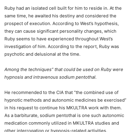
Ruby had an isolated cell built for him to reside in. At the
same time, he awaited his destiny and considered the
prospect of execution. According to West’s hypothesis,
they can cause significant personality changes, which
Ruby seems to have experienced throughout West’s
investigation of him. According to the report, Ruby was
psychotic and delusional at the time.
Among the techniques” that could be used on Ruby were
hypnosis and intravenous sodium pentothal.
He recommended to the CIA that “the combined use of
hypnotic methods and autonomic medicines be exercised”
in his request to continue his MKULTRA work with them.
As a barbiturate, sodium pentothal is one such autonomic
medication commonly utilized in MKULTRA studies and
other interrogation or hypnosis-related activities.