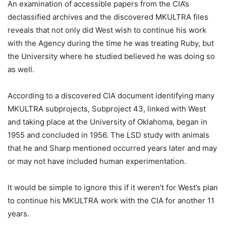
An examination of accessible papers from the CIA’s
declassified archives and the discovered MKULTRA files
reveals that not only did West wish to continue his work
with the Agency during the time he was treating Ruby, but
the University where he studied believed he was doing so
as well.
According to a discovered CIA document identifying many
MKULTRA subprojects, Subproject 43, linked with West
and taking place at the University of Oklahoma, began in
1955 and concluded in 1956. The LSD study with animals
that he and Sharp mentioned occurred years later and may
or may not have included human experimentation.
It would be simple to ignore this if it weren’t for West’s plan
to continue his MKULTRA work with the CIA for another 11
years.