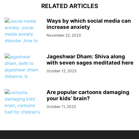
RELATED ARTICLES
Ways by which social media can
increase anxiety
November 22, 2023
Jageshwar Dham: Shiva along
with seven sages meditated here
October 12, 2023
Are popular cartoons damaging
your kids’ brain?
October 11, 2023