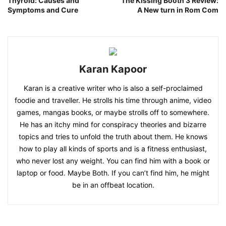
Thyroid: Causes and
The Kissing Booth 3 Review:
Symptoms and Cure
A New turn in Rom Com
Karan Kapoor
Karan is a creative writer who is also a self-proclaimed
foodie and traveller. He strolls his time through anime, video
games, mangas books, or maybe strolls off to somewhere.
He has an itchy mind for conspiracy theories and bizarre
topics and tries to unfold the truth about them. He knows
how to play all kinds of sports and is a fitness enthusiast,
who never lost any weight. You can find him with a book or
laptop or food. Maybe Both. If you can’t find him, he might
be in an offbeat location.