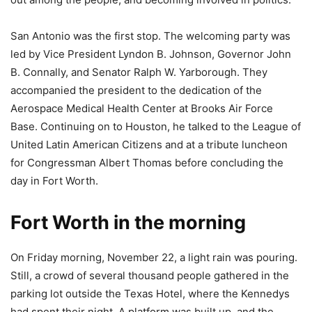
San Antonio was the first stop. The welcoming party was
led by Vice President Lyndon B. Johnson, Governor John
B. Connally, and Senator Ralph W. Yarborough. They
accompanied the president to the dedication of the
Aerospace Medical Health Center at Brooks Air Force
Base. Continuing on to Houston, he talked to the League of
United Latin American Citizens and at a tribute luncheon
for Congressman Albert Thomas before concluding the
day in Fort Worth.
Fort Worth in the morning
On Friday morning, November 22, a light rain was pouring.
Still, a crowd of several thousand people gathered in the
parking lot outside the Texas Hotel, where the Kennedys
had spent their night. A platform was built up, and the