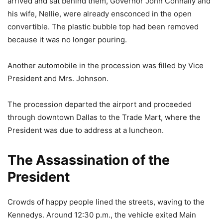
arrived and sat behind them, Governor John Connally and
his wife, Nellie, were already ensconced in the open
convertible. The plastic bubble top had been removed
because it was no longer pouring.
Another automobile in the procession was filled by Vice
President and Mrs. Johnson.
The procession departed the airport and proceeded
through downtown Dallas to the Trade Mart, where the
President was due to address at a luncheon.
The Assassination of the
President
Crowds of happy people lined the streets, waving to the
Kennedys. Around 12:30 p.m., the vehicle exited Main