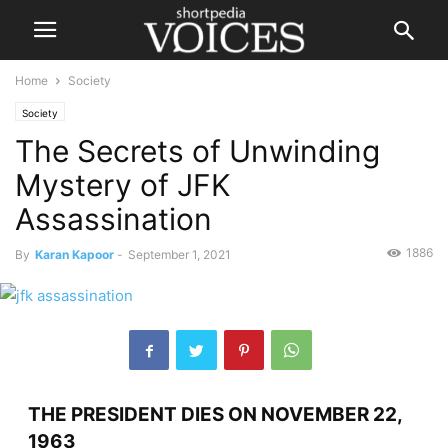
Home
Society
Society
The Secrets of Unwinding
Mystery of JFK
Assassination
1886
By
Karan Kapoor
-
September 1, 2021
THE PRESIDENT DIES ON NOVEMBER 22,
1963