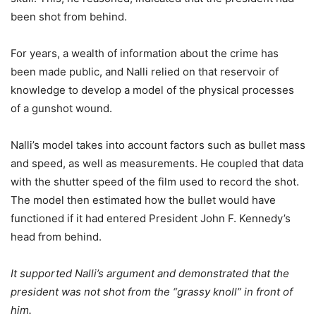
been shot from behind.
For years, a wealth of information about the crime has
been made public, and Nalli relied on that reservoir of
knowledge to develop a model of the physical processes
of a gunshot wound.
Nalli’s model takes into account factors such as bullet mass
and speed, as well as measurements. He coupled that data
with the shutter speed of the film used to record the shot.
The model then estimated how the bullet would have
functioned if it had entered President John F. Kennedy’s
head from behind.
It supported Nalli’s argument and demonstrated that the
president was not shot from the “grassy knoll” in front of
him.