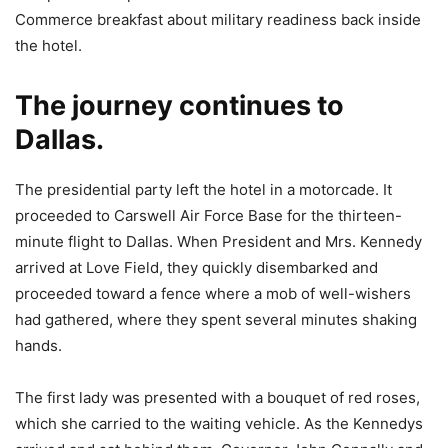
Commerce breakfast about military readiness back inside
the hotel.
The journey continues to
Dallas.
The presidential party left the hotel in a motorcade. It
proceeded to Carswell Air Force Base for the thirteen-
minute flight to Dallas. When President and Mrs. Kennedy
arrived at Love Field, they quickly disembarked and
proceeded toward a fence where a mob of well-wishers
had gathered, where they spent several minutes shaking
hands.
The first lady was presented with a bouquet of red roses,
which she carried to the waiting vehicle. As the Kennedys