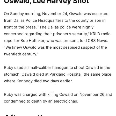
Oswald, Lee Harvey Shot
On Sunday morning, November 24, Oswald was escorted
from Dallas Police Headquarters to the county prison in
front of the press. “The Dallas police were highly
concerned regarding their prisoner’s security,” KRLD radio
reporter Bob Huffaker, who was present, told CBS News.
“We knew Oswald was the most despised suspect of the
twentieth century.”
Ruby used a small-caliber handgun to shoot Oswald in the
stomach. Oswald died at Parkland Hospital, the same place
where Kennedy died two days earlier.
Ruby was charged with killing Oswald on November 26 and
condemned to death by an electric chair.