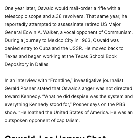
One year later, Oswald would mail-order a rifle with a
telescopic scope and a.38 revolvers. That same year, he
reportedly attempted to assassinate retired US Major
General Edwin A. Walker, a vocal opponent of Communism.
During a journey to Mexico City in 1963, Oswald was
denied entry to Cuba and the USSR. He moved back to
Texas and began working at the Texas School Book
Depository in Dallas.
In an interview with “Frontline,” investigative journalist
Gerald Posner stated that Oswald’s anger was not directed
toward Kennedy. “What he did despise was the system and
everything Kennedy stood for,” Posner says on the PBS
show. “He loathed the United States of America. He was an
outspoken opponent of capitalism.