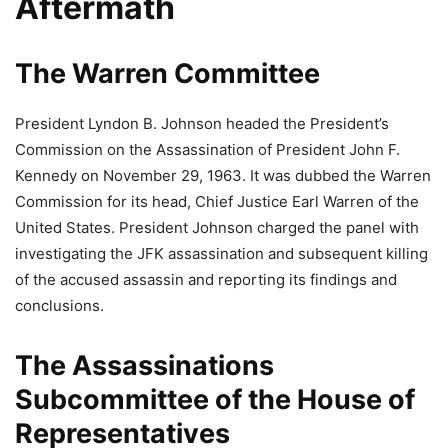
Aftermath
The Warren Committee
President Lyndon B. Johnson headed the President’s
Commission on the Assassination of President John F.
Kennedy on November 29, 1963. It was dubbed the Warren
Commission for its head, Chief Justice Earl Warren of the
United States. President Johnson charged the panel with
investigating the JFK assassination and subsequent killing
of the accused assassin and reporting its findings and
conclusions.
The Assassinations
Subcommittee of the House of
Representatives