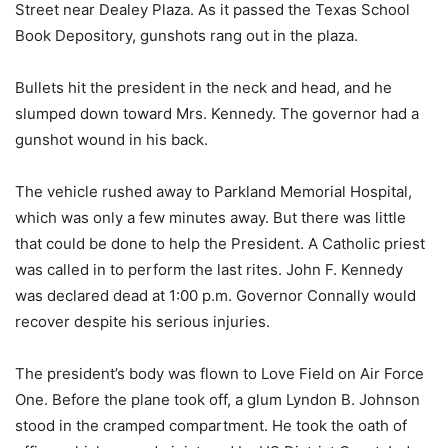
Street near Dealey Plaza. As it passed the Texas School
Book Depository, gunshots rang out in the plaza.
Bullets hit the president in the neck and head, and he
slumped down toward Mrs. Kennedy. The governor had a
gunshot wound in his back.
The vehicle rushed away to Parkland Memorial Hospital,
which was only a few minutes away. But there was little
that could be done to help the President. A Catholic priest
was called in to perform the last rites. John F. Kennedy
was declared dead at 1:00 p.m. Governor Connally would
recover despite his serious injuries.
The president’s body was flown to Love Field on Air Force
One. Before the plane took off, a glum Lyndon B. Johnson
stood in the cramped compartment. He took the oath of