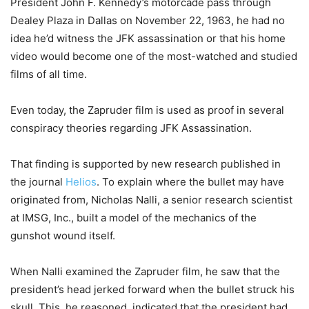
President John F. Kennedy’s motorcade pass through
Dealey Plaza in Dallas on November 22, 1963, he had no
idea he’d witness the JFK assassination or that his home
video would become one of the most-watched and studied
films of all time.
Even today, the Zapruder film is used as proof in several
conspiracy theories regarding JFK Assassination.
That finding is supported by new research published in
the journal
Helios
. To explain where the bullet may have
originated from, Nicholas Nalli, a senior research scientist
at IMSG, Inc., built a model of the mechanics of the
gunshot wound itself.
When Nalli examined the Zapruder film, he saw that the
president’s head jerked forward when the bullet struck his
skull. This, he reasoned, indicated that the president had