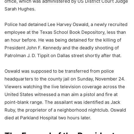
office, which was administered by US District Court Judge
Sarah Hughes.
Police had detained Lee Harvey Oswald, a newly recruited
employee at the Texas School Book Depository, less than
an hour before. He was being detained for the killing of
President John F. Kennedy and the deadly shooting of
Patrolman J. D. Tippit on Dallas street shortly after that.
Oswald was supposed to be transferred from police
headquarters to the county jail on Sunday, November 24.
Viewers watching the live television coverage across the
United States witnessed a man aim a pistol and fire at
point-blank range. The assailant was identified as Jack
Ruby, the proprietor of a neighborhood nightclub. Oswald
died at Parkland Hospital two hours later.