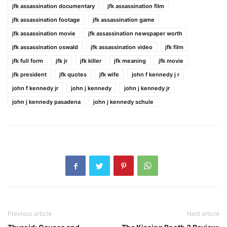
jfk assassination documentary
jfk assassination film
jfk assassination footage
jfk assassination game
jfk assassination movie
jfk assassination newspaper worth
jfk assassination oswald
jfk assassination video
jfk film
jfk full form
jfk jr
jfk killer
jfk meaning
jfk movie
jfk president
jfk quotes
jfk wife
john f kennedy j r
john f kennedy jr
john j kennedy
john j kennedy jr
john j kennedy pasadena
john j kennedy schule
Previous article
Next article