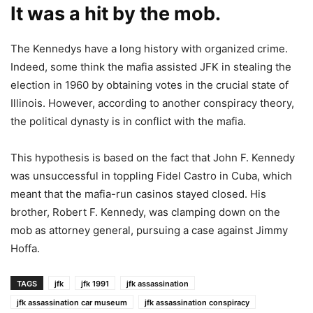
It was a hit by the mob.
The Kennedys have a long history with organized crime.
Indeed, some think the mafia assisted JFK in stealing the
election in 1960 by obtaining votes in the crucial state of
Illinois. However, according to another conspiracy theory,
the political dynasty is in conflict with the mafia.
This hypothesis is based on the fact that John F. Kennedy
was unsuccessful in toppling Fidel Castro in Cuba, which
meant that the mafia-run casinos stayed closed. His
brother, Robert F. Kennedy, was clamping down on the
mob as attorney general, pursuing a case against Jimmy
Hoffa.
TAGS
jfk
jfk 1991
jfk assassination
jfk assassination car museum
jfk assassination conspiracy