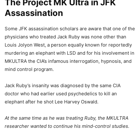
The Project MK Ultra in JFK
Assassination
Some JFK assassination scholars are aware that one of the
physicians who treated Jack Ruby was none other than
Louis Jolyon West, a person equally known for reportedly
murdering an elephant with LSD and for his involvement in
MKULTRA the CIA’s infamous interrogation, hypnosis, and
mind control program.
Jack Ruby’s insanity was diagnosed by the same CIA
doctor who had earlier used psychedelics to kill an
elephant after he shot Lee Harvey Oswald.
At the same time as he was treating Ruby, the MKULTRA
researcher wanted to continue his mind-control studies.