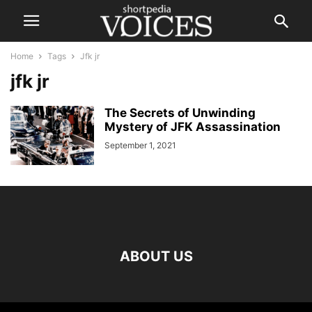
Home
Tags
Jfk jr
jfk jr
The Secrets of Unwinding
Mystery of JFK Assassination
September 1, 2021
ABOUT US