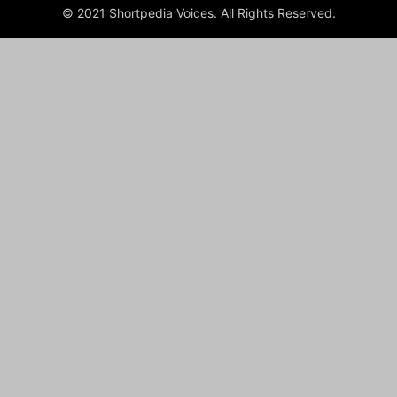
© 2021 Shortpedia Voices. All Rights Reserved.