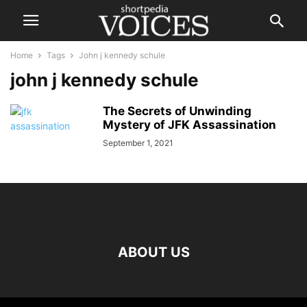
Home
Tags
John j kennedy schule
john j kennedy schule
The Secrets of Unwinding
Mystery of JFK Assassination
September 1, 2021
ABOUT US