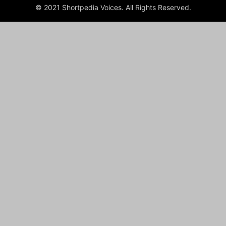
© 2021 Shortpedia Voices. All Rights Reserved.