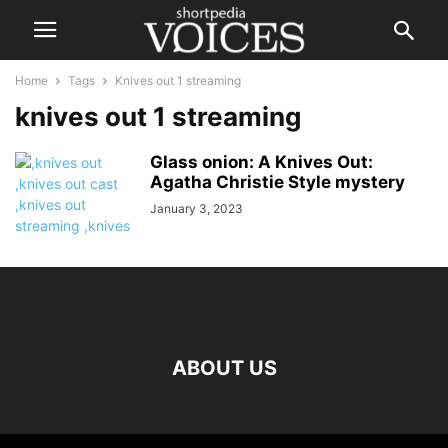
Home
Tags
Knives out 1 streaming
knives out 1 streaming
Glass onion: A Knives Out:
Agatha Christie Style mystery
January 3, 2023
ABOUT US