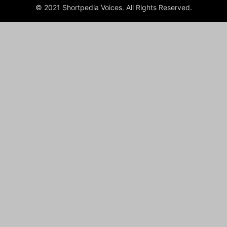
© 2021 Shortpedia Voices. All Rights Reserved.