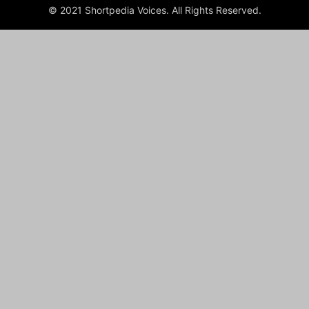
© 2021 Shortpedia Voices. All Rights Reserved.