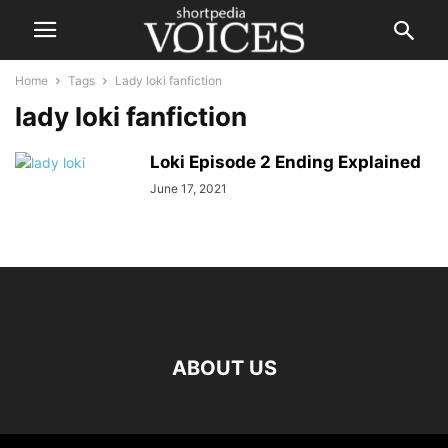
Home
Tags
Lady loki fanfiction
lady loki fanfiction
Loki Episode 2 Ending Explained
June 17, 2021
ABOUT US