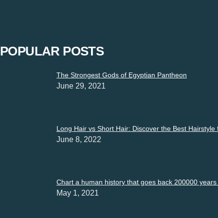
“Restrictions must not be imposed on expressions”. Express yo
POPULAR POSTS
The Strongest Gods of Egyptian Pantheon
June 29, 2021
Long Hair vs Short Hair: Discover the Best Hairstyle
June 8, 2022
Chart a human history that goes back 200000 years i
May 1, 2021