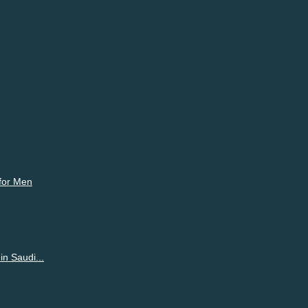
ur emotions freely on Shortpedia Voices and make partners.
 for Men
n Saudi...