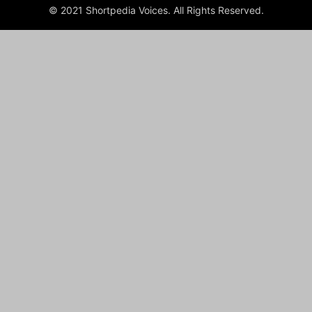
© 2021 Shortpedia Voices. All Rights Reserved.