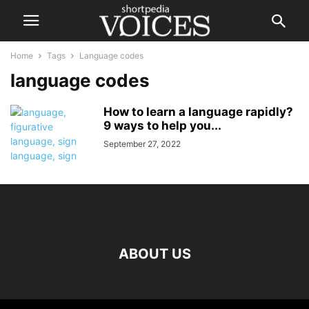
Home
Tags
Language codes
language codes
How to learn a language rapidly?
9 ways to help you...
September 27, 2022
ABOUT US