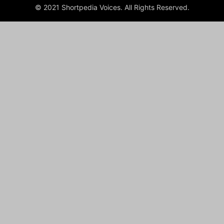
© 2021 Shortpedia Voices. All Rights Reserved.