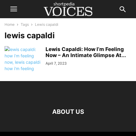
Home
Tags
Lewis capaldi
lewis capaldi
Lewis Capaldi: How I’m Feeling
Now – An Intimate Glimpse At...
April 7, 2023
ABOUT US