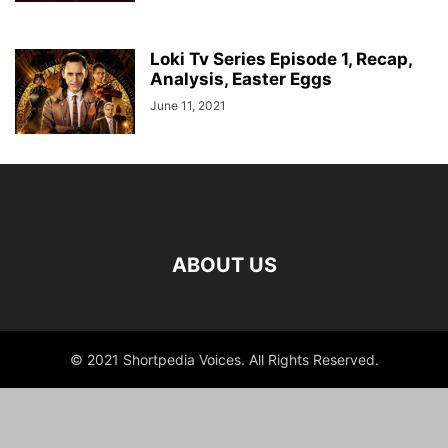
Loki Tv Series Episode 1, Recap,
Analysis, Easter Eggs
June 11, 2021
ABOUT US
© 2021 Shortpedia Voices. All Rights Reserved.