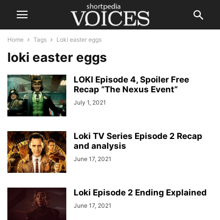
Home
Tags
Loki easter eggs
loki easter eggs
LOKI Episode 4, Spoiler Free
Recap “The Nexus Event”
July 1, 2021
Loki TV Series Episode 2 Recap
and analysis
June 17, 2021
Loki Episode 2 Ending Explained
June 17, 2021