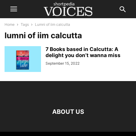
Home
Tags
Lumni of iim calcutta
lumni of iim calcutta
7 Books based in Calcutta: A
delight you don’t wanna miss
September 15, 2022
ABOUT US