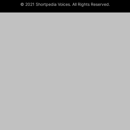
© 2021 Shortpedia Voices. All Rights Reserved.