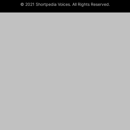
© 2021 Shortpedia Voices. All Rights Reserved.