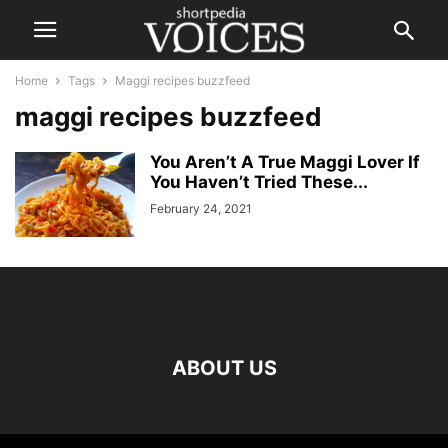
Home
Tags
Maggi recipes buzzfeed
maggi recipes buzzfeed
You Aren’t A True Maggi Lover If
You Haven’t Tried These...
February 24, 2021
ABOUT US