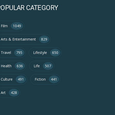
POPULAR CATEGORY
Film
1049
Arts & Entertainment
829
Travel
795
Lifestyle
650
Health
636
Life
507
Culture
491
Fiction
441
Art
428