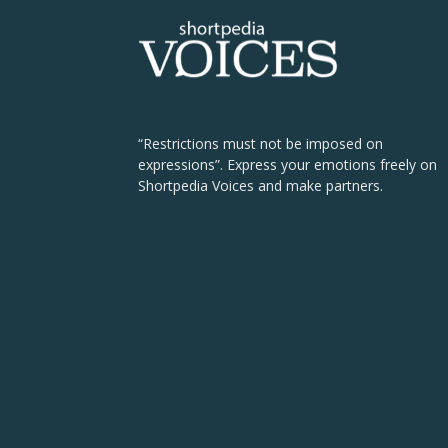
“Restrictions must not be imposed on
expressions”. Express your emotions freely on
Shortpedia Voices and make partners.