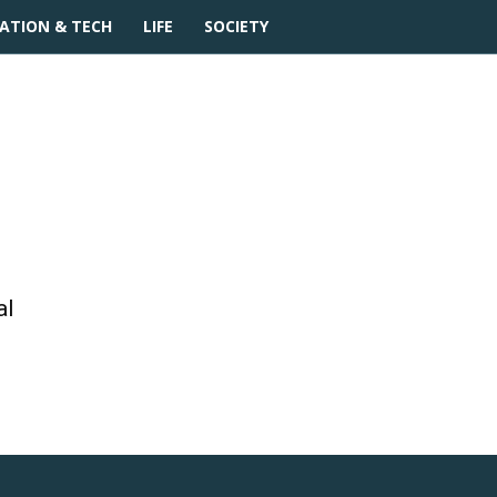
ATION & TECH
LIFE
SOCIETY
movies
al