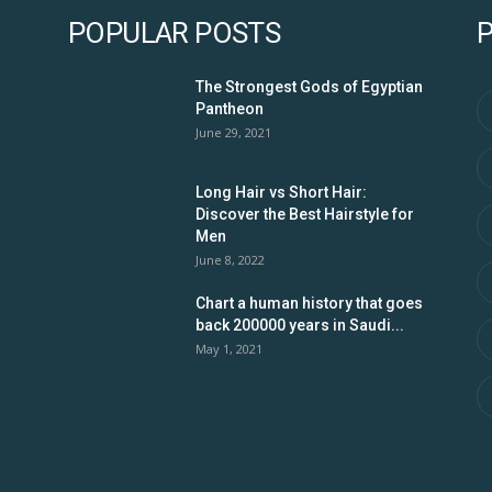
POPULAR POSTS
The Strongest Gods of Egyptian
Pantheon
June 29, 2021
Long Hair vs Short Hair:
Discover the Best Hairstyle for
Men
June 8, 2022
Chart a human history that goes
back 200000 years in Saudi...
May 1, 2021