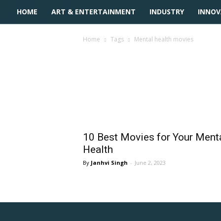
HOME
ART & ENTERTAINMENT
INDUSTRY
INNOV
Home
Tags
Mental health movies
Tag: mental health 
10 Best Movies for Your Ment
Health
Janhvi Singh
-
June 2, 2023