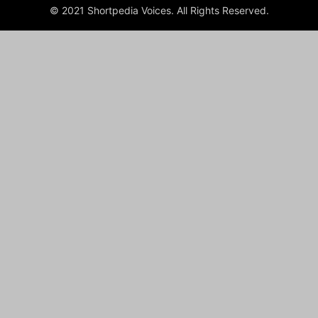
© 2021 Shortpedia Voices. All Rights Reserved.