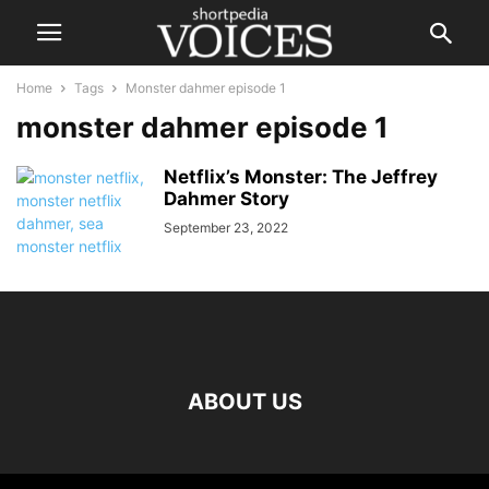
Home
Tags
Monster dahmer episode 1
monster dahmer episode 1
Netflix’s Monster: The Jeffrey
Dahmer Story
September 23, 2022
ABOUT US