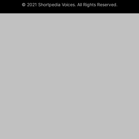
© 2021 Shortpedia Voices. All Rights Reserved.