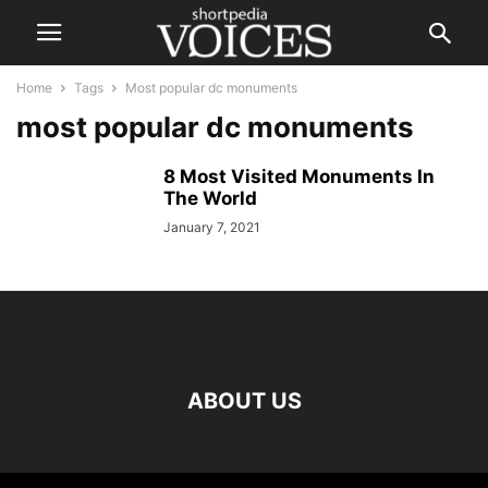
Home
Tags
Most popular dc monuments
most popular dc monuments
8 Most Visited Monuments In
The World
January 7, 2021
ABOUT US