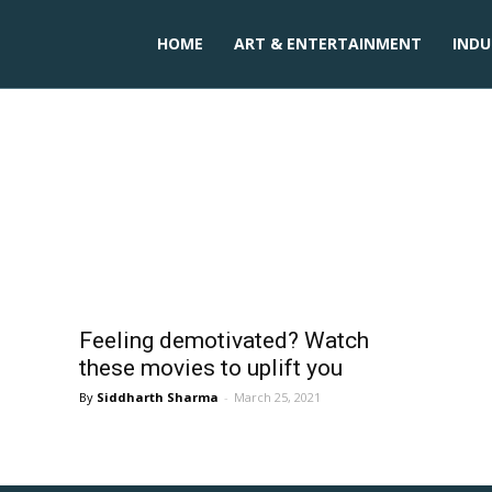
HOME
ART & ENTERTAINMENT
INDU
ies in hindi
Feeling demotivated? Watch
these movies to uplift you
Siddharth Sharma
-
March 25, 2021