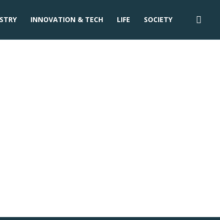
STRY
INNOVATION & TECH
LIFE
SOCIETY