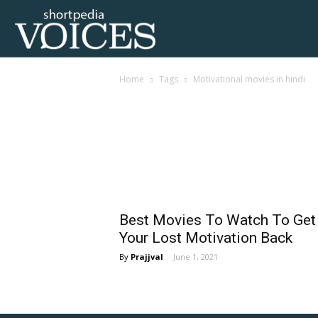
Voices
Home
Tags
Motivational movies in hindi
Shortpedia
Tag: motivational mov
Best Movies To Watch To Get
Your Lost Motivation Back
Prajjval
-
June 1, 2021