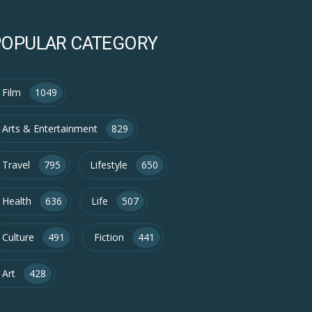
POPULAR CATEGORY
Film
1049
Arts & Entertainment
829
Travel
795
Lifestyle
650
Health
636
Life
507
Culture
491
Fiction
441
Art
428