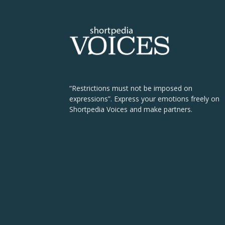
“Restrictions must not be imposed on
expressions”. Express your emotions freely on
Shortpedia Voices and make partners.