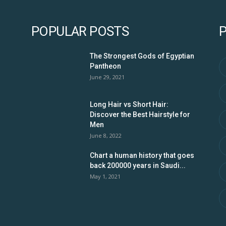
POPULAR POSTS
The Strongest Gods of Egyptian
Pantheon
June 29, 2021
Long Hair vs Short Hair:
Discover the Best Hairstyle for
Men
June 8, 2022
Chart a human history that goes
back 200000 years in Saudi...
May 1, 2021