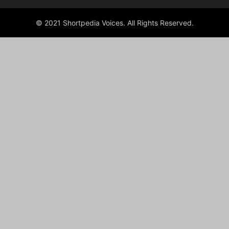
© 2021 Shortpedia Voices. All Rights Reserved.