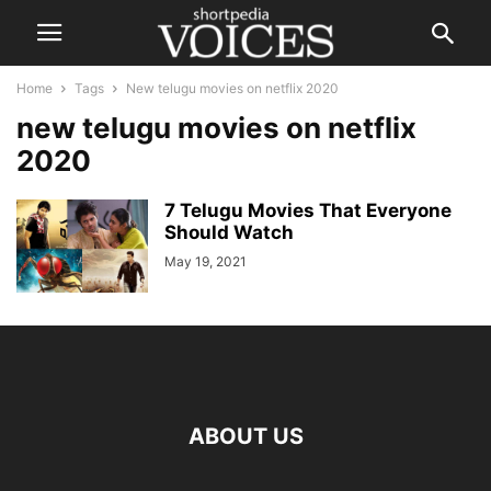
Home
Tags
New telugu movies on netflix 2020
new telugu movies on netflix
2020
7 Telugu Movies That Everyone
Should Watch
May 19, 2021
ABOUT US