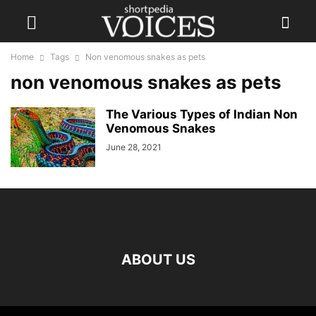
Home
Tags
Non venomous snakes as pets
non venomous snakes as pets
The Various Types of Indian Non
Venomous Snakes
June 28, 2021
ABOUT US