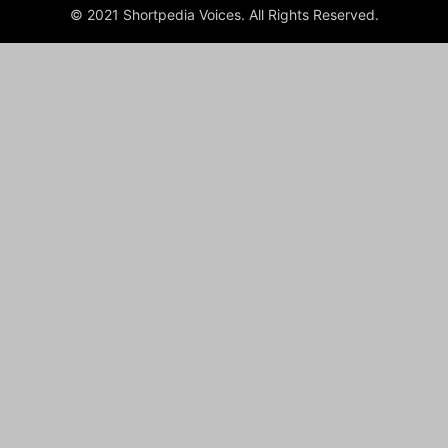
© 2021 Shortpedia Voices. All Rights Reserved.