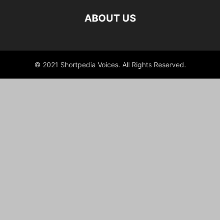
ABOUT US
© 2021 Shortpedia Voices. All Rights Reserved.