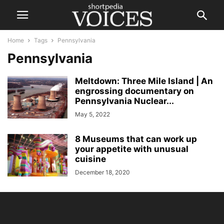
Home
Tags
Pennsylvania
Pennsylvania
Meltdown: Three Mile Island | An
engrossing documentary on
Pennsylvania Nuclear...
May 5, 2022
8 Museums that can work up
your appetite with unusual
cuisine
December 18, 2020