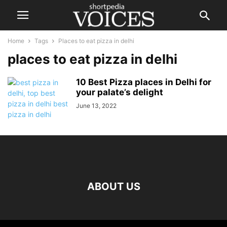
Home
Tags
Places to eat pizza in delhi
places to eat pizza in delhi
10 Best Pizza places in Delhi for
your palate’s delight
June 13, 2022
ABOUT US