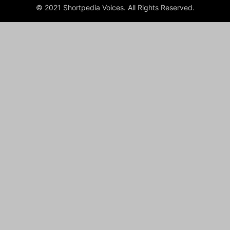
© 2021 Shortpedia Voices. All Rights Reserved.