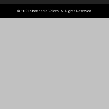
© 2021 Shortpedia Voices. All Rights Reserved.