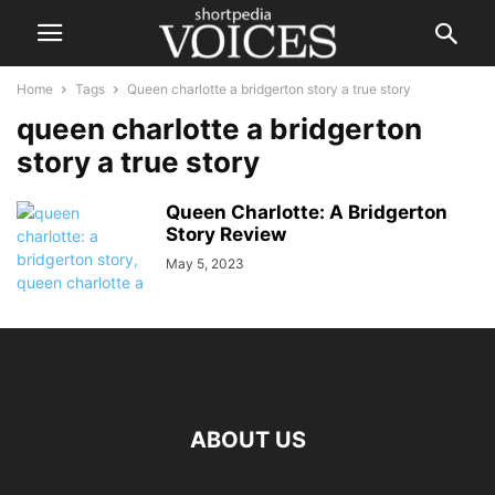
Home
Tags
Queen charlotte a bridgerton story a true story
queen charlotte a bridgerton
story a true story
Queen Charlotte: A Bridgerton
Story Review
May 5, 2023
ABOUT US