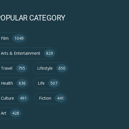
POPULAR CATEGORY
Film
1049
Arts & Entertainment
829
Travel
795
Lifestyle
650
Health
636
Life
507
Culture
491
Fiction
441
Art
428