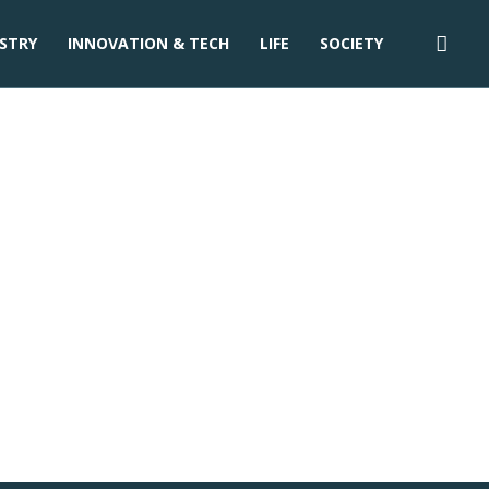
STRY
INNOVATION & TECH
LIFE
SOCIETY