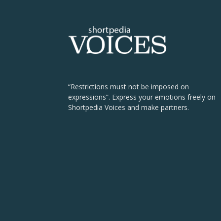
“Restrictions must not be imposed on
expressions”. Express your emotions freely on
Shortpedia Voices and make partners.