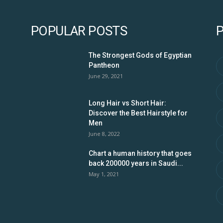
POPULAR POSTS
The Strongest Gods of Egyptian
Pantheon
June 29, 2021
Long Hair vs Short Hair:
Discover the Best Hairstyle for
Men
June 8, 2022
Chart a human history that goes
back 200000 years in Saudi...
May 1, 2021