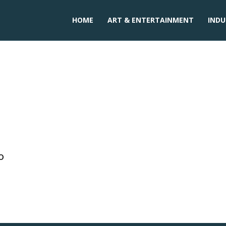
HOME
ART & ENTERTAINMENT
INDU
o