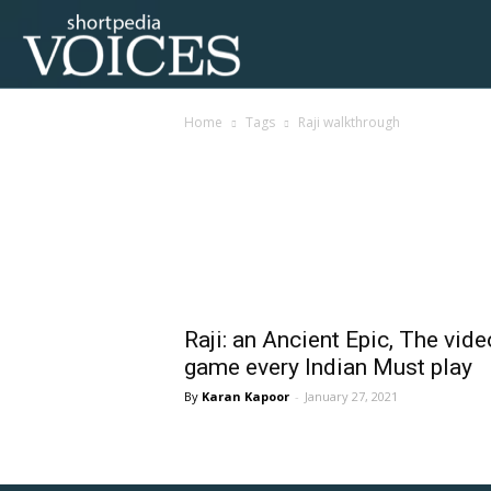
Voices
Home
Tags
Raji walkthrough
Shortpedia
Tag: raji walkthrough
Raji: an Ancient Epic, The vide
game every Indian Must play
Karan Kapoor
-
January 27, 2021