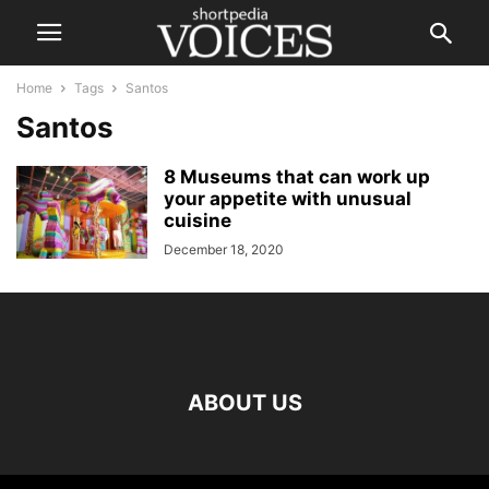
Home
Tags
Santos
Santos
8 Museums that can work up
your appetite with unusual
cuisine
December 18, 2020
ABOUT US