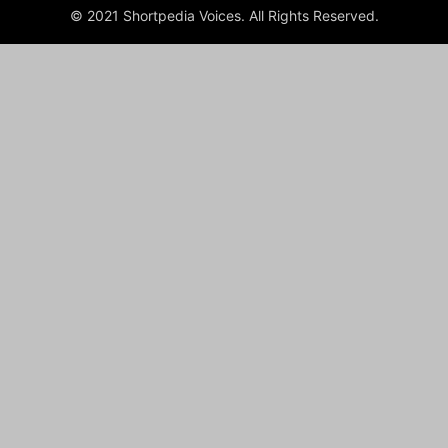
© 2021 Shortpedia Voices. All Rights Reserved.