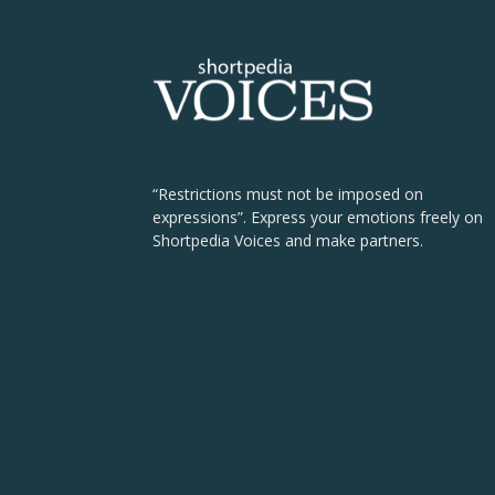
“Restrictions must not be imposed on
expressions”. Express your emotions freely on
Shortpedia Voices and make partners.