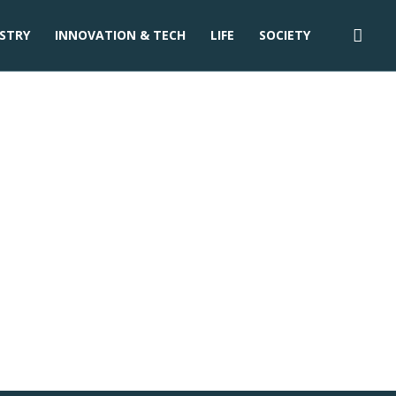
STRY
INNOVATION & TECH
LIFE
SOCIETY