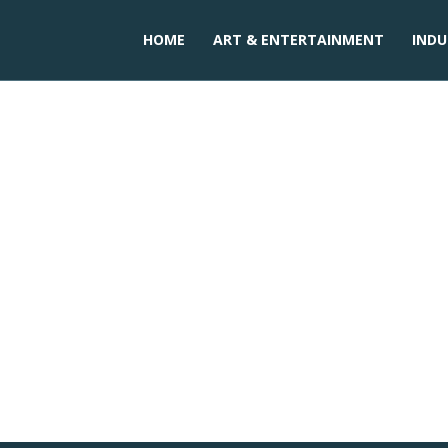
HOME
ART & ENTERTAINMENT
INDU