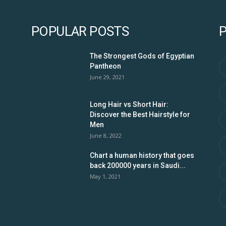
POPULAR POSTS
The Strongest Gods of Egyptian
Pantheon
June 29, 2021
Long Hair vs Short Hair:
Discover the Best Hairstyle for
Men
June 8, 2022
Chart a human history that goes
back 200000 years in Saudi...
May 1, 2021