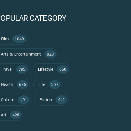
POPULAR CATEGORY
Film
1049
Arts & Entertainment
829
Travel
795
Lifestyle
650
Health
636
Life
507
Culture
491
Fiction
441
Art
428