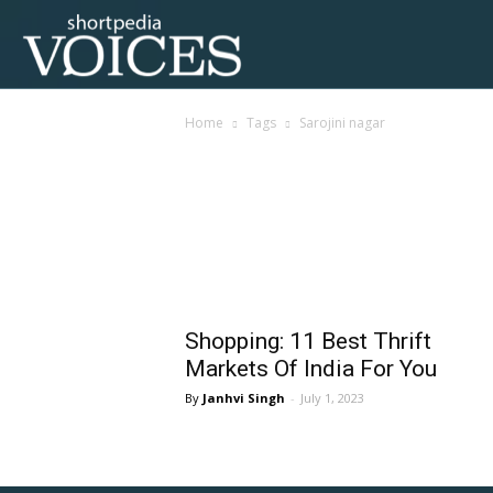
Voices
Home
Tags
Sarojini nagar
Shortpedia
Tag: sarojini nagar
Shopping: 11 Best Thrift
Markets Of India For You
Janhvi Singh
-
July 1, 2023