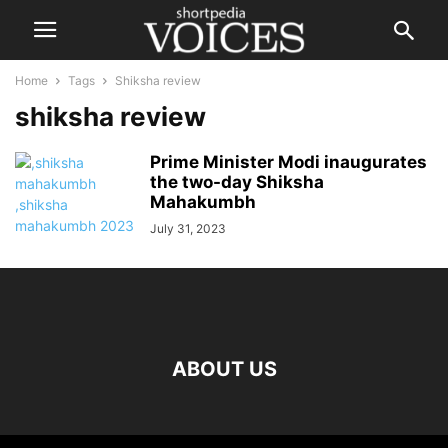
Home
Tags
Shiksha review
shiksha review
Prime Minister Modi inaugurates
the two-day Shiksha
Mahakumbh
July 31, 2023
ABOUT US