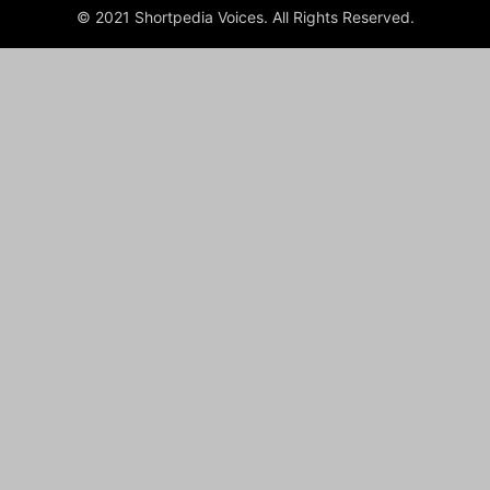
© 2021 Shortpedia Voices. All Rights Reserved.