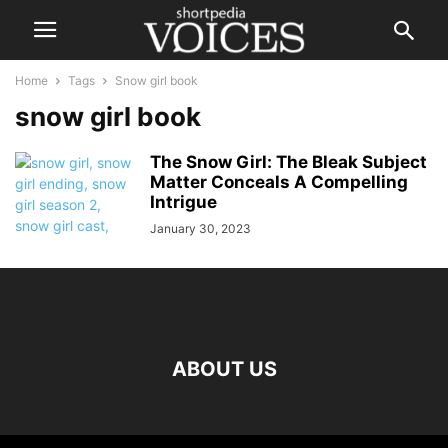
Home
Tags
Snow girl book
snow girl book
The Snow Girl: The Bleak Subject
Matter Conceals A Compelling
Intrigue
January 30, 2023
ABOUT US