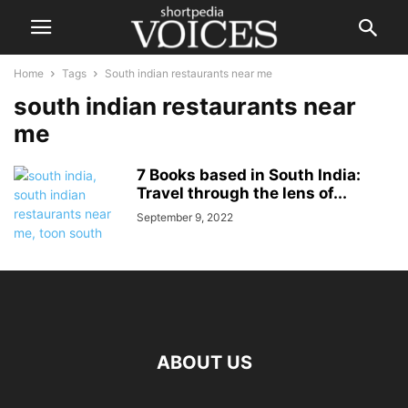
Home
Tags
South indian restaurants near me
south indian restaurants near
me
7 Books based in South India:
Travel through the lens of...
September 9, 2022
ABOUT US