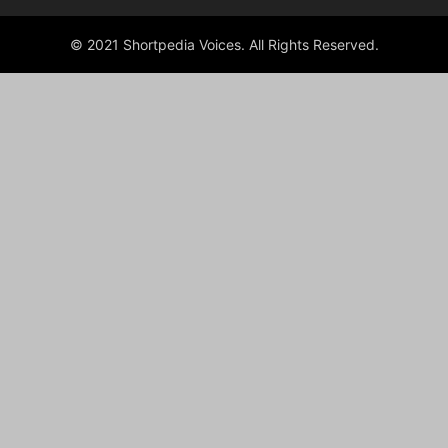
© 2021 Shortpedia Voices. All Rights Reserved.