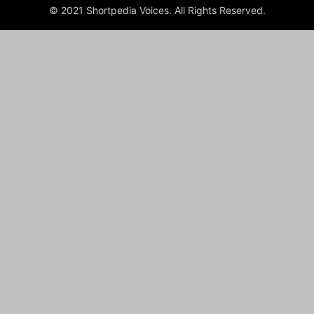
© 2021 Shortpedia Voices. All Rights Reserved.