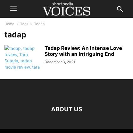
Home
Tags
Tadap
tadap
Tadap Review: An Intense Love
Story with an Intriguing End
December 3, 2021
ABOUT US