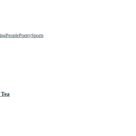
ing
People
Poetry
Sports
 Tea