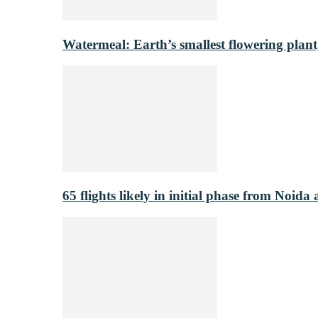
Watermeal: Earth’s smallest flowering plant
65 flights likely in initial phase from Noida 