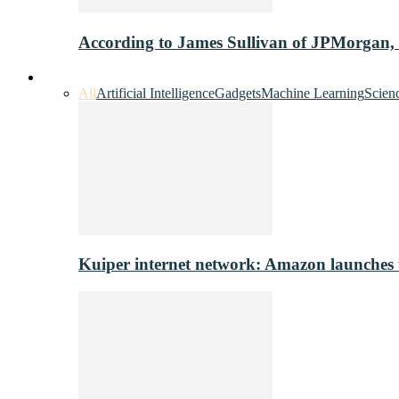
According to James Sullivan of JPMorgan,
Innovation & Tech
All
Artificial Intelligence
Gadgets
Machine Learning
Scien
Kuiper internet network: Amazon launches tes