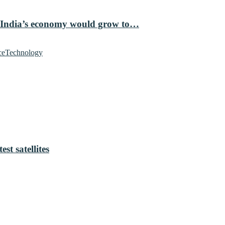
 India’s economy would grow to…
ce
Technology
t satellites