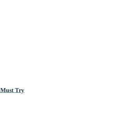
 Must Try