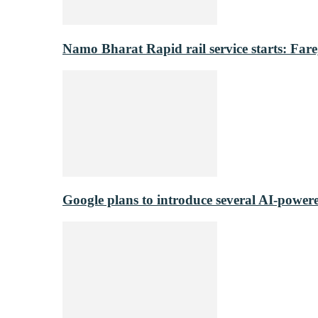
Namo Bharat Rapid rail service starts: Fare,
Google plans to introduce several AI-power