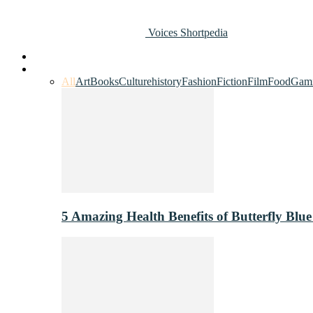
Voices Shortpedia
Home
Art & Entertainment
All
Art
Books
Culture
history
Fashion
Fiction
Film
Food
Gam
5 Amazing Health Benefits of Butterfly Blue