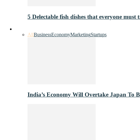
5 Delectable fish dishes that everyone must t
Industry
All
Business
Economy
Marketing
Startups
India’s Economy Will Overtake Japan To 