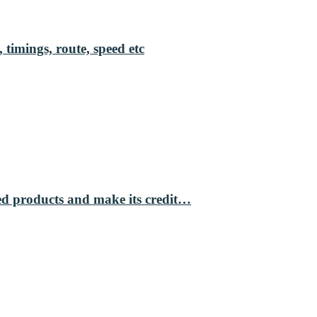
 timings, route, speed etc
ed products and make its credit…