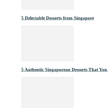
5 Delectable Desserts from Singapore
5 Authentic Singaporean Desserts That You