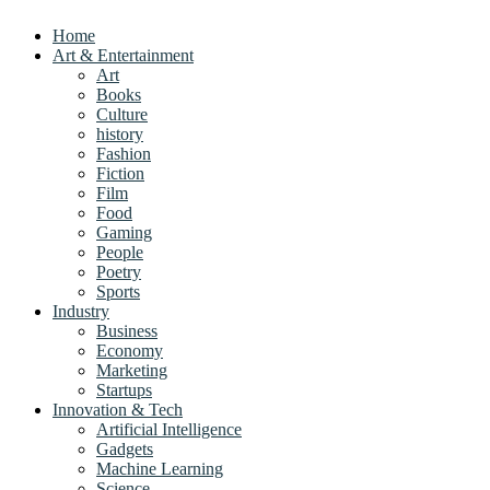
Home
Art & Entertainment
Art
Books
Culture
history
Fashion
Fiction
Film
Food
Gaming
People
Poetry
Sports
Industry
Business
Economy
Marketing
Startups
Innovation & Tech
Artificial Intelligence
Gadgets
Machine Learning
Science