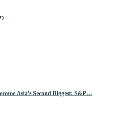
ry
Become Asia’s Second Biggest: S&P…