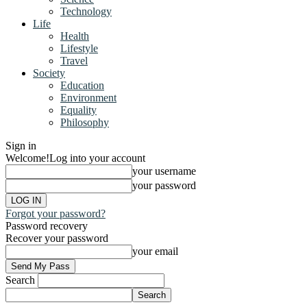
Technology
Life
Health
Lifestyle
Travel
Society
Education
Environment
Equality
Philosophy
Sign in
Welcome!
Log into your account
your username
your password
Forgot your password?
Password recovery
Recover your password
your email
Search