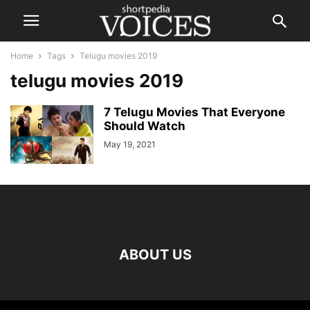
Home
Tags
Telugu movies 2019
telugu movies 2019
7 Telugu Movies That Everyone
Should Watch
May 19, 2021
ABOUT US