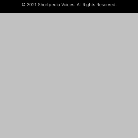
© 2021 Shortpedia Voices. All Rights Reserved.