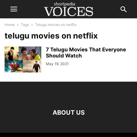
Home
Tags
Telugu movies on netflix
telugu movies on netflix
7 Telugu Movies That Everyone
Should Watch
May 19, 2021
ABOUT US