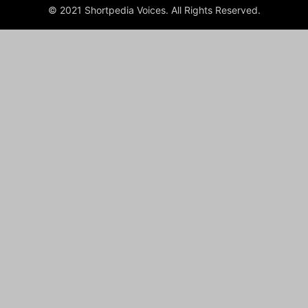
© 2021 Shortpedia Voices. All Rights Reserved.