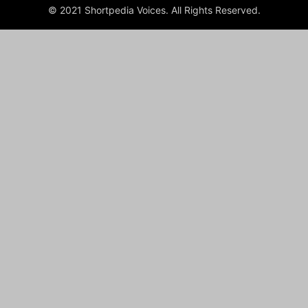
© 2021 Shortpedia Voices. All Rights Reserved.