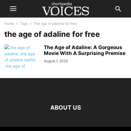
Home
Tags
The age of adaline for free
the age of adaline for free
The Age of Adaline: A Gorgeous
Movie With A Surprising Premise
August 1, 2022
ABOUT US